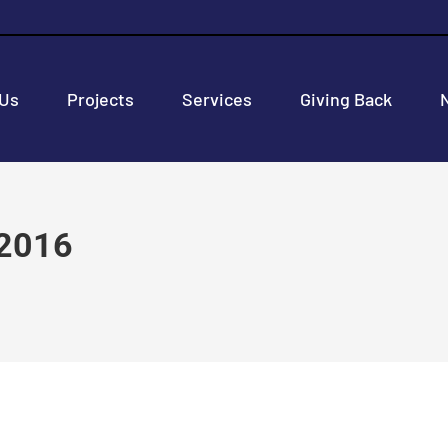
 Us
Projects
Services
Giving Back
 2016