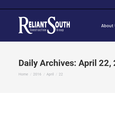
About
Daily Archives:
April 22,
You are here:
Home
2016
April
22