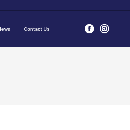
News
Contact Us