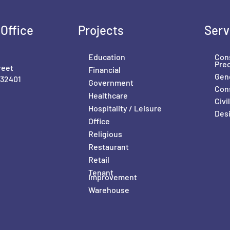
Office
Projects
Serv
Education
Con
Pre
reet
Financial
Gene
 32401
Government
Con
Healthcare
Civ
Hospitality / Leisure
Desi
Office
Religious
Restaurant
Retail
Tenant
Improvement
Warehouse