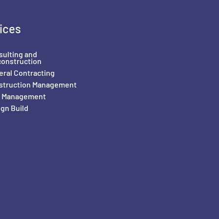
ices
sulting and
construction
ral Contracting
struction Management
il Management
gn Build