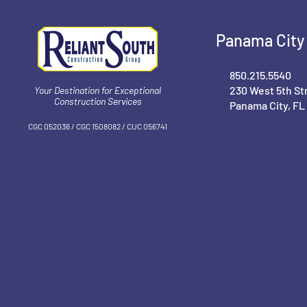
Panama City 
850.215.5540
230 West 5th St
Your Destination for Exceptional
Construction Services
Panama City, FL
CGC 052036 / CGC 1‍508082 / CUC 056741