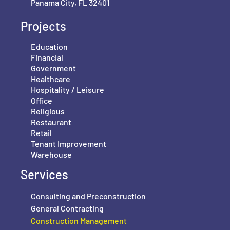
Panama City, FL 32401
Projects
Education
Financial
Government
Healthcare
Hospitality / Leisure
Office
Religious
Restaurant
Retail
Tenant Improvement
Warehouse
Services
Consulting and Preconstruction
General Contracting
Construction Management