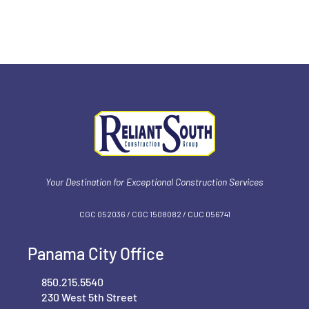
Your Destination for Exceptional Construction Services
CGC 052036 / CGC 1‍508082 / CUC 056741
Panama City Office
850.215.5540
230 West 5th Street