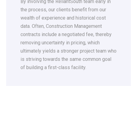
By involving the ReliantSouth team early in
the process, our clients benefit from our
wealth of experience and historical cost
data. Often, Construction Management
contracts include a negotiated fee, thereby
removing uncertainty in pricing, which
ultimately yields a stronger project team who
is striving towards the same common goal
of building a first-class facility.