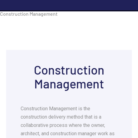
Construction Management
Construction
Management
Construction Management is the
construction delivery method that is a
collaborative process where the owner,
architect, and construction manager work as