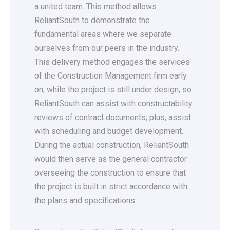
a united team. This method allows
ReliantSouth to demonstrate the
fundamental areas where we separate
ourselves from our peers in the industry.
This delivery method engages the services
of the Construction Management firm early
on, while the project is still under design, so
ReliantSouth can assist with constructability
reviews of contract documents; plus, assist
with scheduling and budget development.
During the actual construction, ReliantSouth
would then serve as the general contractor
overseeing the construction to ensure that
the project is built in strict accordance with
the plans and specifications.