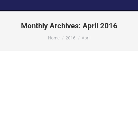
Monthly Archives:
April 2016
You are here:
Home
2016
April
ReliantSouth Awarded
Callaway Retail Project