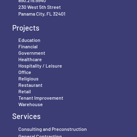
850.215.5540
230 West 5th Street
Panama City, FL 32401
Projects
Education
Financial
Government
Healthcare
Hospitality / Leisure
Office
Religious
Restaurant
Retail
Tenant Improvement
Warehouse
Services
Consulting and Preconstruction
General Contracting