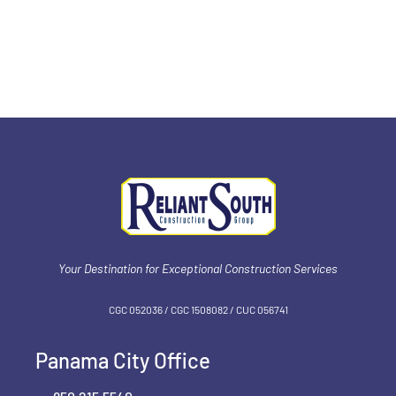
team is honored to receive such feedback and
looks forward to delivering solutions, value & trust
by honing our firm for continued project success.
Your Destination for Exceptional Construction Services
CGC 052036 / CGC 1‍508082 / CUC 056741
Panama City Office