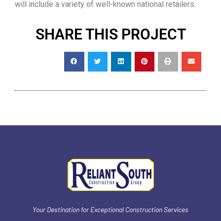
will include a variety of well-known national retailers.
SHARE THIS PROJECT
Your Destination for Exceptional Construction Services