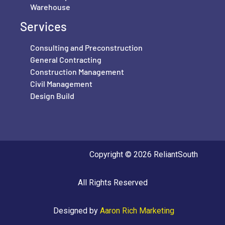
Warehouse
Services
Consulting and Preconstruction
General Contracting
Construction Management
Civil Management
Design Build
Copyright © 2026 ReliantSouth
All Rights Reserved
Designed by
Aaron Rich Marketing