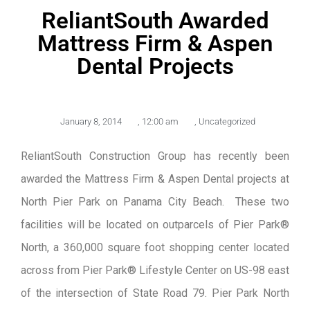
ReliantSouth Awarded
Mattress Firm & Aspen
Dental Projects
January 8, 2014
,
12:00 am
,
Uncategorized
ReliantSouth Construction Group has recently been
awarded the Mattress Firm & Aspen Dental projects at
North Pier Park on Panama City Beach. These two
facilities will be located on outparcels of Pier Park®
North, a 360,000 square foot shopping center located
across from Pier Park® Lifestyle Center on US-98 east
of the intersection of State Road 79. Pier Park North