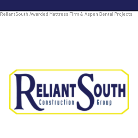
ReliantSouth Awarded Mattress Firm & Aspen Dental Projects