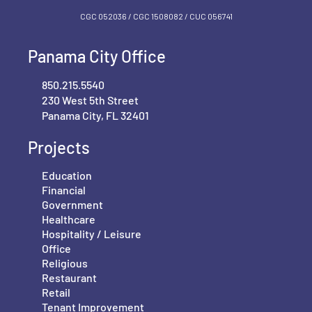
CGC 052036 / CGC 1‍508082 / CUC 056741
Panama City Office
850.215.5540
230 West 5th Street
Panama City, FL 32401
Projects
Education
Financial
Government
Healthcare
Hospitality / Leisure
Office
Religious
Restaurant
Retail
Tenant Improvement