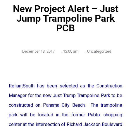
New Project Alert – Just
Jump Trampoline Park
PCB
December 13, 2017
,
12:00 am
,
Uncategorized
ReliantSouth has been selected as the Construction
Manager for the new Just Trump Trampoline Park to be
constructed on Panama City Beach. The trampoline
park will be located in the former Publix shopping
center at the intersection of Richard Jackson Boulevard