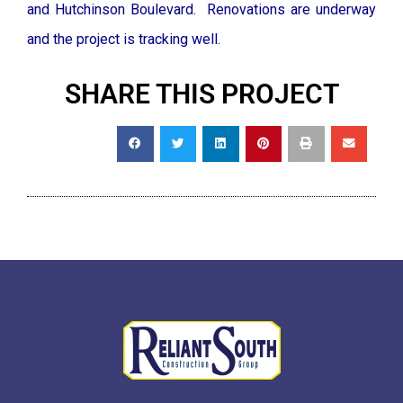
and Hutchinson Boulevard. Renovations are underway
and the project is tracking well.
SHARE THIS PROJECT