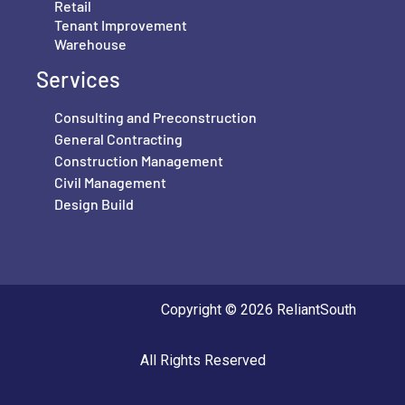
Retail
Tenant Improvement
Warehouse
Services
Consulting and Preconstruction
General Contracting
Construction Management
Civil Management
Design Build
Copyright © 2026 ReliantSouth
All Rights Reserved