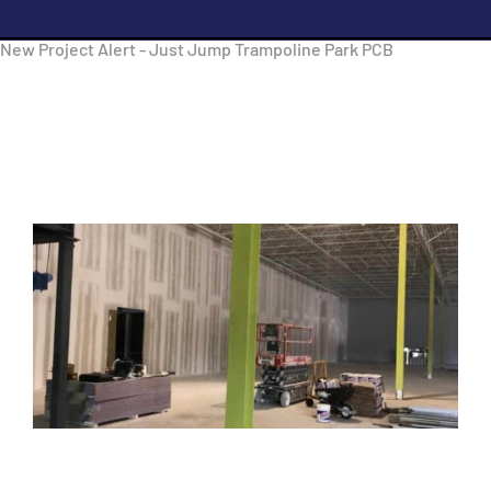
New Project Alert - Just Jump Trampoline Park PCB