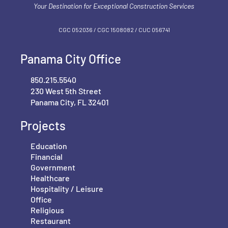
Your Destination for Exceptional Construction Services
CGC 052036 / CGC 1‍508082 / CUC 056741
Panama City Office
850.215.5540
230 West 5th Street
Panama City, FL 32401
Projects
Education
Financial
Government
Healthcare
Hospitality / Leisure
Office
Religious
Restaurant