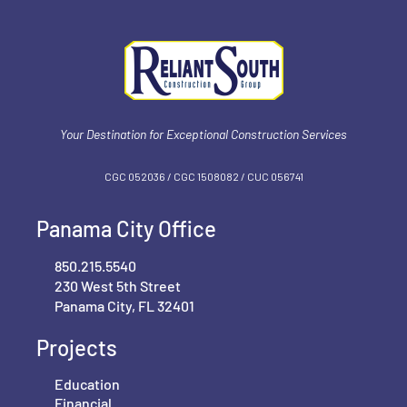
Your Destination for Exceptional Construction Services
CGC 052036 / CGC 1‍508082 / CUC 056741
Panama City Office
850.215.5540
230 West 5th Street
Panama City, FL 32401
Projects
Education
Financial