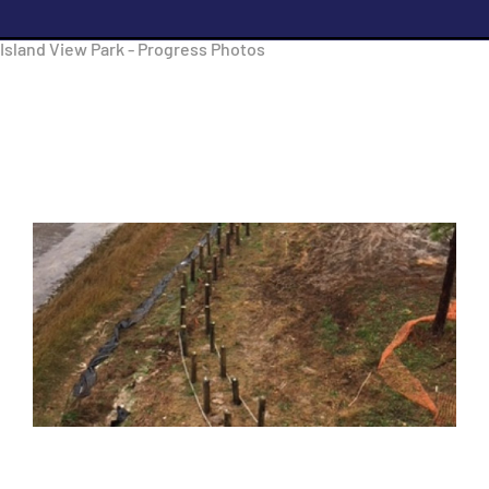
Island View Park - Progress Photos