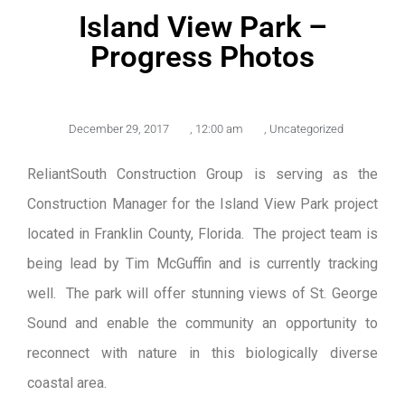
Island View Park –
Progress Photos
December 29, 2017
,
12:00 am
,
Uncategorized
ReliantSouth Construction Group is serving as the
Construction Manager for the Island View Park project
located in Franklin County, Florida. The project team is
being lead by Tim McGuffin and is currently tracking
well. The park will offer stunning views of St. George
Sound and enable the community an opportunity to
reconnect with nature in this biologically diverse
coastal area.