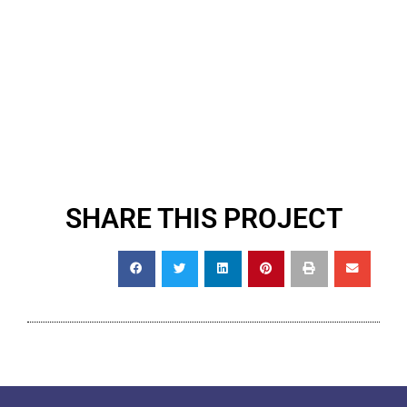
SHARE THIS PROJECT