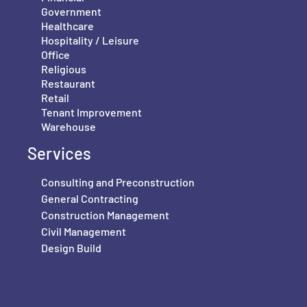
Government
Healthcare
Hospitality / Leisure
Office
Religious
Restaurant
Retail
Tenant Improvement
Warehouse
Services
Consulting and Preconstruction
General Contracting
Construction Management
Civil Management
Design Build