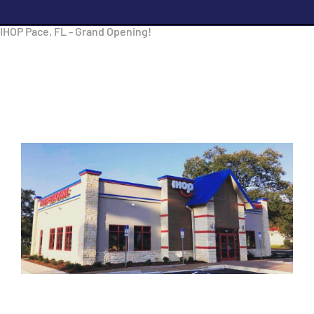
IHOP Pace, FL - Grand Opening!