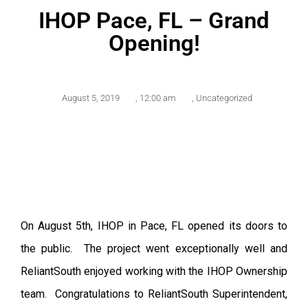
IHOP Pace, FL – Grand
Opening!
August 5, 2019
,
12:00 am
,
Uncategorized
On August 5th, IHOP in Pace, FL opened its doors to
the public. The project went exceptionally well and
ReliantSouth enjoyed working with the IHOP Ownership
team. Congratulations to ReliantSouth Superintendent,