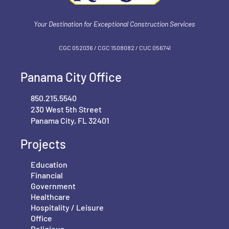
Your Destination for Exceptional Construction Services
CGC 052036 / CGC 1‍508082 / CUC 056741
Panama City Office
850.215.5540
230 West 5th Street
Panama City, FL 32401
Projects
Education
Financial
Government
Healthcare
Hospitality / Leisure
Office
Religious