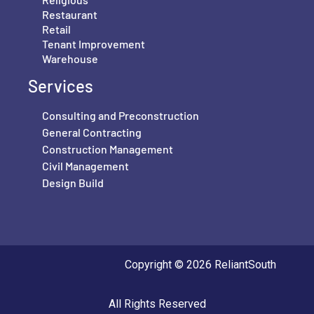
Restaurant
Retail
Tenant Improvement
Warehouse
Services
Consulting and Preconstruction
General Contracting
Construction Management
Civil Management
Design Build
Copyright © 2026 ReliantSouth
All Rights Reserved