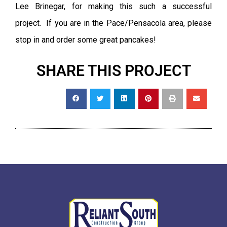
Lee Brinegar, for making this such a successful
project. If you are in the Pace/Pensacola area, please
stop in and order some great pancakes!
SHARE THIS PROJECT