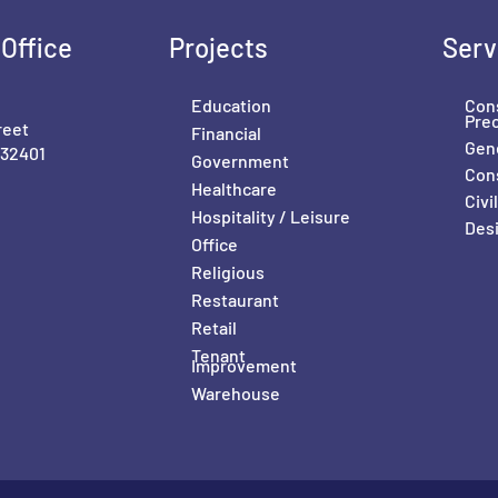
Office
Projects
Serv
Education
Con
Pre
reet
Financial
Gene
 32401
Government
Con
Healthcare
Civ
Hospitality / Leisure
Desi
Office
Religious
Restaurant
Retail
Tenant
Improvement
Warehouse