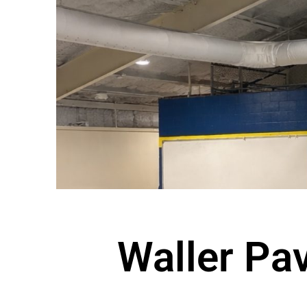
Waller Pav