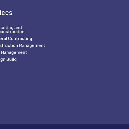
ices
sulting and
construction
ral Contracting
struction Management
il Management
gn Build