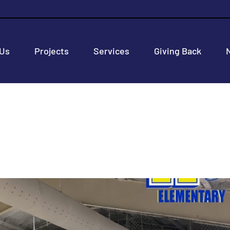
 Us
Projects
Services
Giving Back