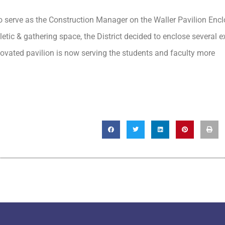
o serve as the Construction Manager on the Waller Pavilion Enc
letic & gathering space, the District decided to enclose several e
novated pavilion is now serving the students and faculty more