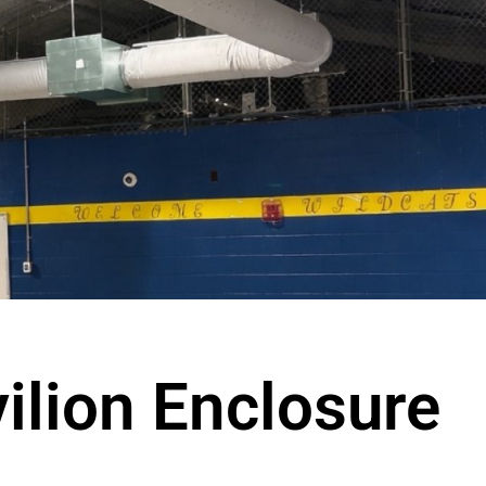
ilion Enclosure