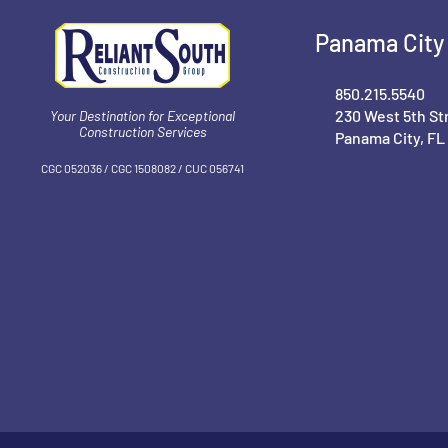
Panama City 
850.215.5540
230 West 5th St
Your Destination for Exceptional
Construction Services
Panama City, FL
CGC 052036 / CGC 1‍508082 / CUC 056741