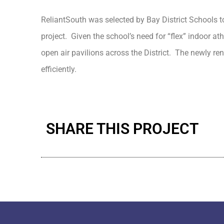
ReliantSouth was selected by Bay District Schools t
project. Given the school’s need for “flex” indoor ath
open air pavilions across the District. The newly re
efficiently.
SHARE THIS PROJECT