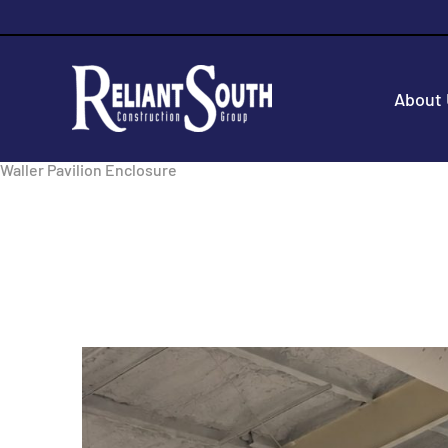
About
Waller Pavilion Enclosure