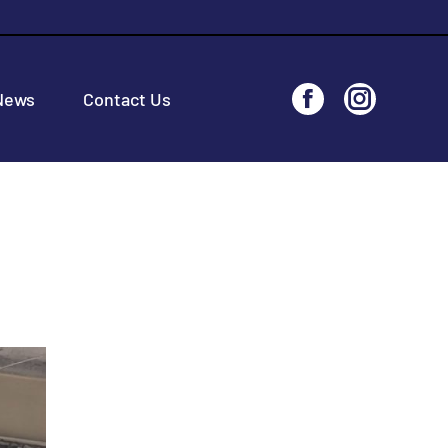
News
Contact Us