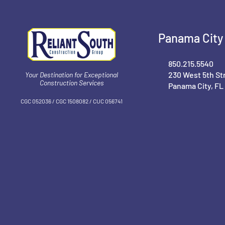
Panama City 
850.215.5540
230 West 5th St
Your Destination for Exceptional
Construction Services
Panama City, FL
CGC 052036 / CGC 1‍508082 / CUC 056741