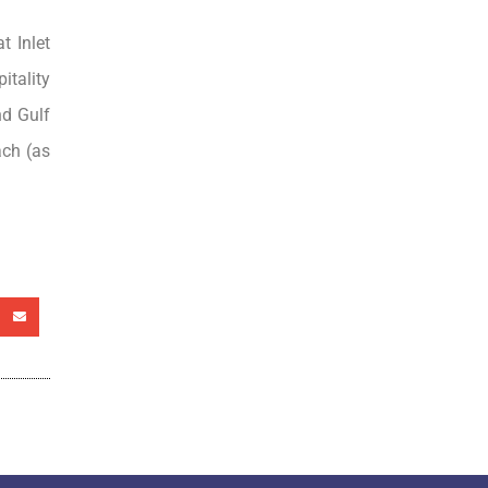
t Inlet
itality
nd Gulf
ach (as