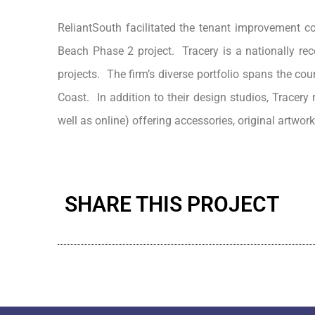
ReliantSouth facilitated the tenant improvement con
Beach Phase 2 project. Tracery is a nationally reco
projects. The firm’s diverse portfolio spans the c
Coast. In addition to their design studios, Tracer
well as online) offering accessories, original artwork
SHARE THIS PROJECT