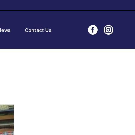
News
Contact Us