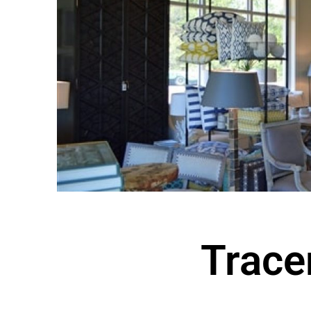
Tracer