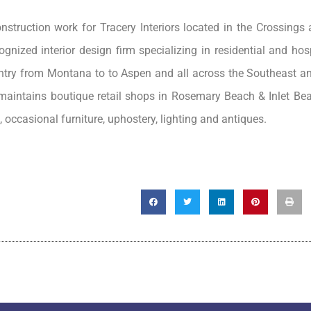
struction work for Tracery Interiors located in the Crossings a
gnized interior design firm specializing in residential and hosp
ountry from Montana to to Aspen and all across the Southeast a
y maintains boutique retail shops in Rosemary Beach & Inlet Be
, occasional furniture, uphostery, lighting and antiques.