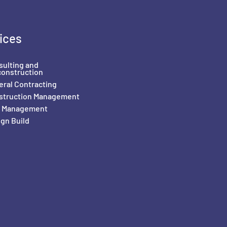
ices
sulting and
construction
ral Contracting
struction Management
il Management
gn Build