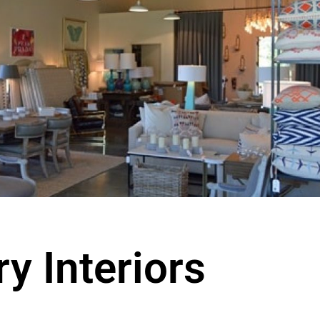
y Interiors