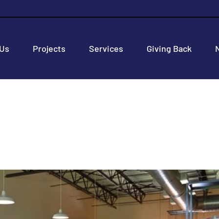
 Us
Projects
Services
Giving Back