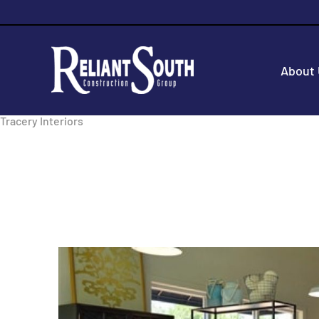
About
Tracery Interiors