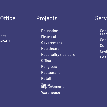
Office
Projects
Serv
Education
Con
Pre
reet
Financial
Gene
 32401
Government
Con
Healthcare
Civ
Hospitality / Leisure
Desi
Office
Religious
Restaurant
Retail
Tenant
Improvement
Warehouse