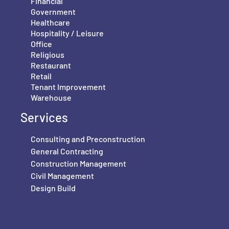
Financial
Government
Healthcare
Hospitality / Leisure
Office
Religious
Restaurant
Retail
Tenant Improvement
Warehouse
Services
Consulting and Preconstruction
General Contracting
Construction Management
Civil Management
Design Build