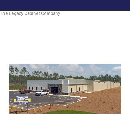
The Legacy Cabinet Company