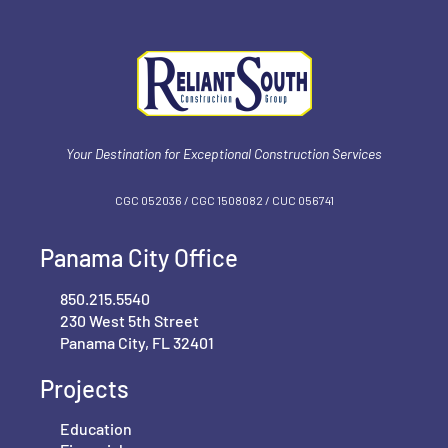
Your Destination for Exceptional Construction Services
CGC 052036 / CGC 1‍508082 / CUC 056741
Panama City Office
850.215.5540
230 West 5th Street
Panama City, FL 32401
Projects
Education