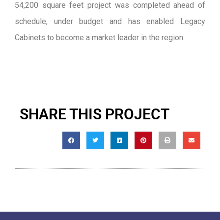
54,200 square feet project was completed ahead of
schedule, under budget and has enabled Legacy
Cabinets to become a market leader in the region.
SHARE THIS PROJECT