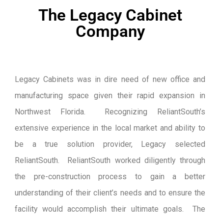
The Legacy Cabinet
Company
Legacy Cabinets was in dire need of new office and
manufacturing space given their rapid expansion in
Northwest Florida. Recognizing ReliantSouth’s
extensive experience in the local market and ability to
be a true solution provider, Legacy selected
ReliantSouth. ReliantSouth worked diligently through
the pre-construction process to gain a better
understanding of their client’s needs and to ensure the
facility would accomplish their ultimate goals. The