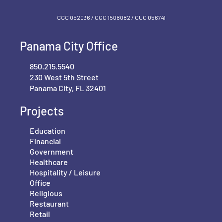
CGC 052036 / CGC 1‍508082 / CUC 056741
Panama City Office
850.215.5540
230 West 5th Street
Panama City, FL 32401
Projects
Education
Financial
Government
Healthcare
Hospitality / Leisure
Office
Religious
Restaurant
Retail