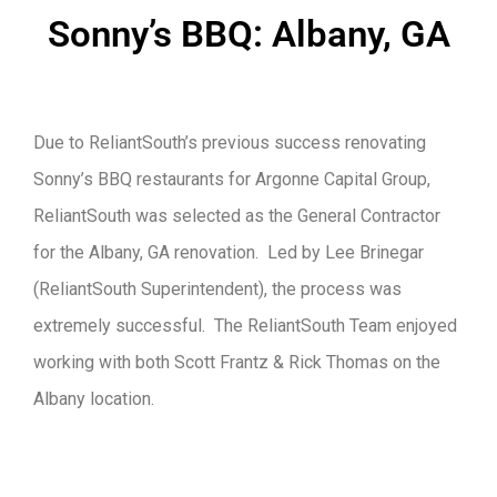
Sonny’s BBQ: Albany, GA
Due to ReliantSouth’s previous success renovating
Sonny’s BBQ restaurants for Argonne Capital Group,
ReliantSouth was selected as the General Contractor
for the Albany, GA renovation. Led by Lee Brinegar
(ReliantSouth Superintendent), the process was
extremely successful. The ReliantSouth Team enjoyed
working with both Scott Frantz & Rick Thomas on the
Albany location.