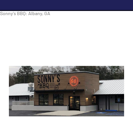
Sonny's BBQ: Albany, GA