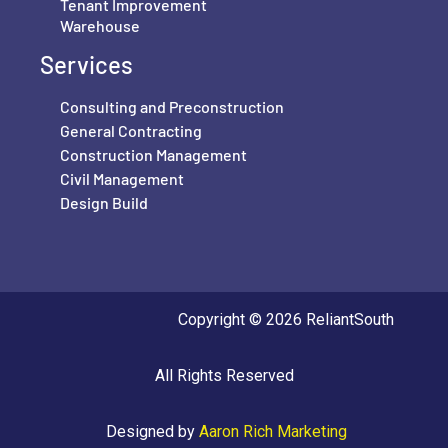
Tenant Improvement
Warehouse
Services
Consulting and Preconstruction
General Contracting
Construction Management
Civil Management
Design Build
Copyright © 2026 ReliantSouth
All Rights Reserved
Designed by
Aaron Rich Marketing