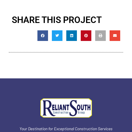
SHARE THIS PROJECT
Your Destination for Exceptional Construction Services