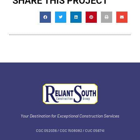
SHARE THIS PROJECT
Your Destination for Exceptional Construction Services
CGC 052036 / CGC 1‍508082 / CUC 056741