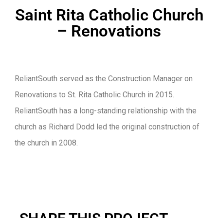
Saint Rita Catholic Church
– Renovations
ReliantSouth served as the Construction Manager on
Renovations to St. Rita Catholic Church in 2015.
ReliantSouth has a long-standing relationship with the
church as Richard Dodd led the original construction of
the church in 2008.