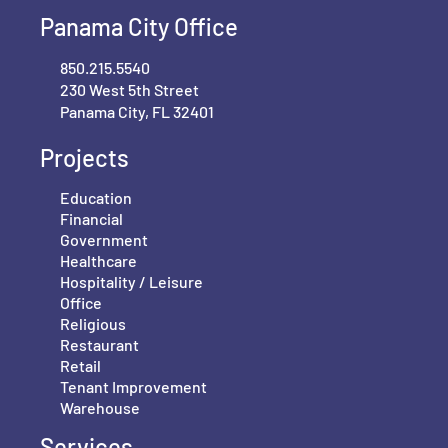
Panama City Office
850.215.5540
230 West 5th Street
Panama City, FL 32401
Projects
Education
Financial
Government
Healthcare
Hospitality / Leisure
Office
Religious
Restaurant
Retail
Tenant Improvement
Warehouse
Services