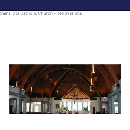
Saint Rita Catholic Church - Renovations