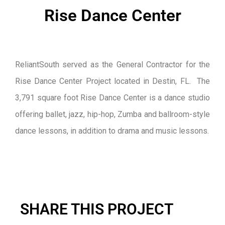
Rise Dance Center
ReliantSouth served as the General Contractor for the
Rise Dance Center Project located in Destin, FL. The
3,791 square foot Rise Dance Center is a dance studio
offering ballet, jazz, hip-hop, Zumba and ballroom-style
dance lessons, in addition to drama and music lessons.
SHARE THIS PROJECT