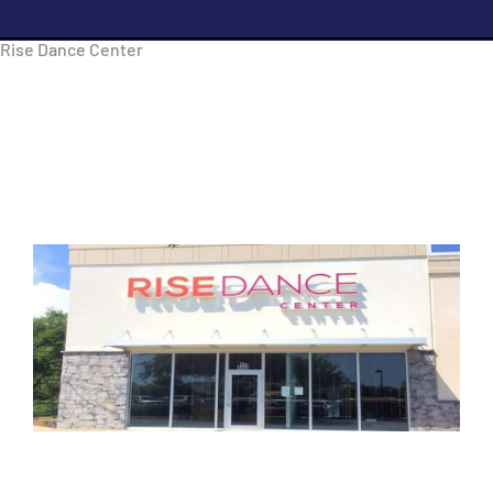
Rise Dance Center