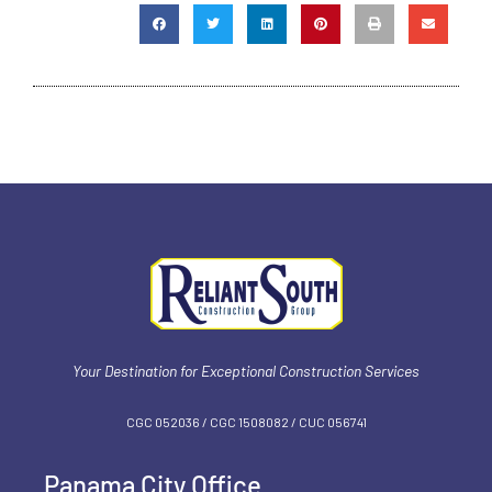
Your Destination for Exceptional Construction Services
CGC 052036 / CGC 1‍508082 / CUC 056741
Panama City Office