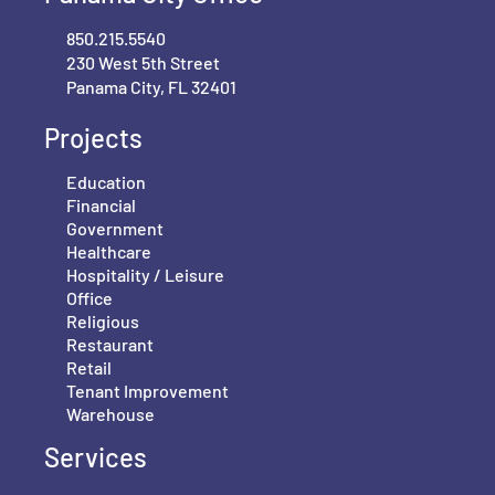
850.215.5540
230 West 5th Street
Panama City, FL 32401
Projects
Education
Financial
Government
Healthcare
Hospitality / Leisure
Office
Religious
Restaurant
Retail
Tenant Improvement
Warehouse
Services