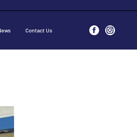
News
Contact Us