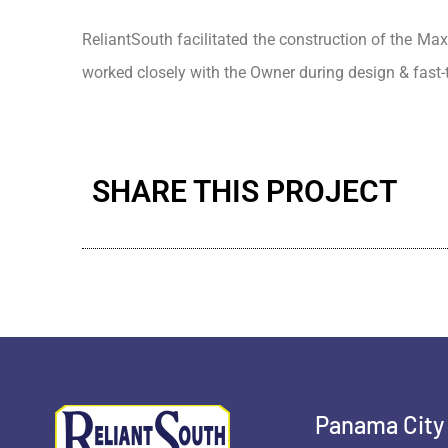
ReliantSouth facilitated the construction of the Max
worked closely with the Owner during design & fast
SHARE THIS PROJECT
Panama City 