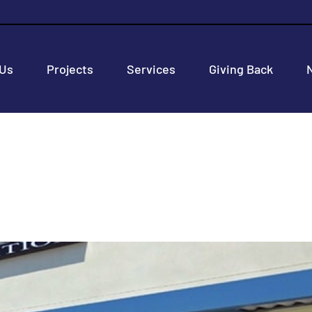
 Us
Projects
Services
Giving Back