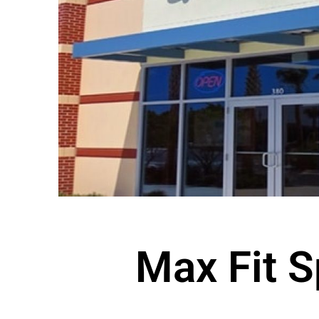
Max Fit S