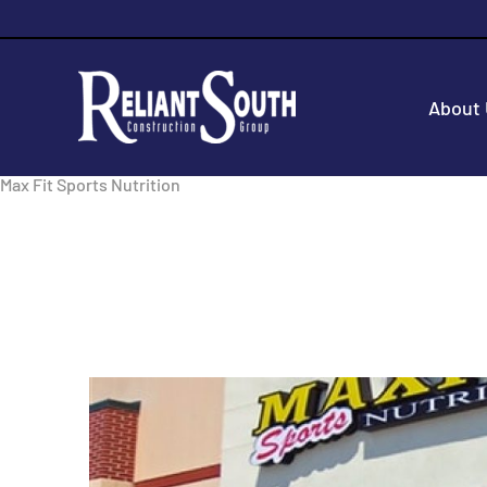
About
Max Fit Sports Nutrition