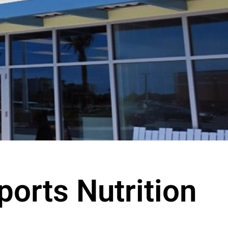
ports Nutrition