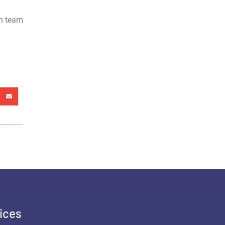
th team
ices