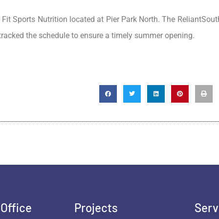
 Fit Sports Nutrition located at Pier Park North. The ReliantSou
-tracked the schedule to ensure a timely summer opening.
Office
Projects
Serv