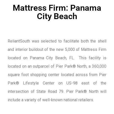
Mattress Firm: Panama
City Beach
ReliantSouth was selected to facilitate both the shell
and interior buildout of the new 5,000 sf Mattress Firm
located on Panama City Beach, FL. This facility is
located on an outparcel of Pier Park® North, a 360,000
square foot shopping center located across from Pier
Park® Lifestyle Center on US-98 east of the
intersection of State Road 79. Pier Park® North will
include a variety of well-known national retailers.