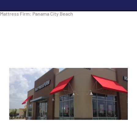
Mattress Firm: Panama City Beach