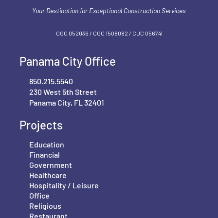
Your Destination for Exceptional Construction Services
CGC 052036 / CGC 1‍508082 / CUC 056741
Panama City Office
850.215.5540
230 West 5th Street
Panama City, FL 32401
Projects
Education
Financial
Government
Healthcare
Hospitality / Leisure
Office
Religious
Restaurant