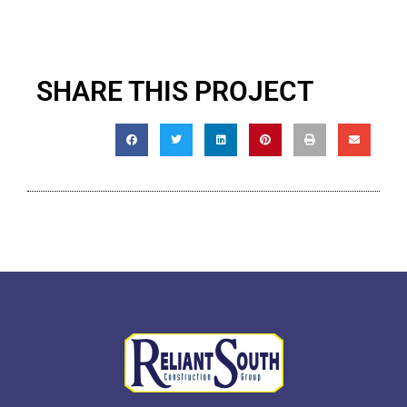
SHARE THIS PROJECT