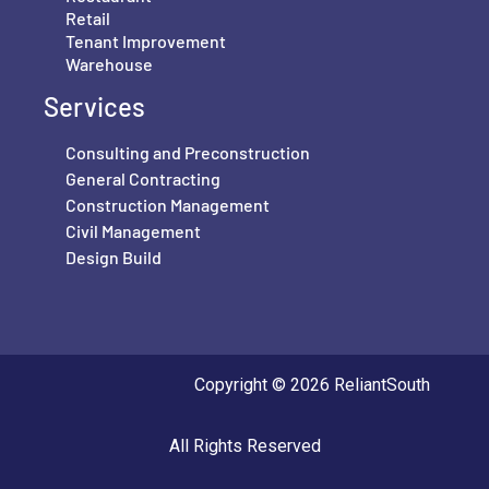
Retail
Tenant Improvement
Warehouse
Services
Consulting and Preconstruction
General Contracting
Construction Management
Civil Management
Design Build
Copyright © 2026 ReliantSouth
All Rights Reserved