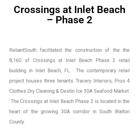
Crossings at Inlet Beach
– Phase 2
ReliantSouth facilitated the construction of the the
8,160 sf Crossings at Inlet Beach Phase 2 retail
building in Inlet Beach, FL. The contemporary retail
project houses three tenants: Tracery Interiors, Pros 4
Clothes Dry Cleaning & Destin Ice 30A Seafood Market.
The Crossings at Inlet Beach Phase 2 is located in the
heart of the growing 30A corridor in South Walton
County.