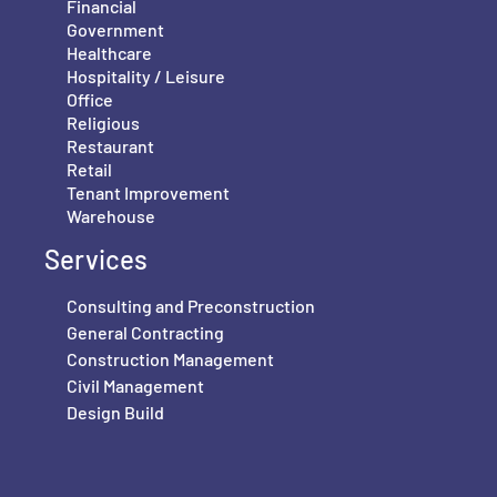
Financial
Government
Healthcare
Hospitality / Leisure
Office
Religious
Restaurant
Retail
Tenant Improvement
Warehouse
Services
Consulting and Preconstruction
General Contracting
Construction Management
Civil Management
Design Build