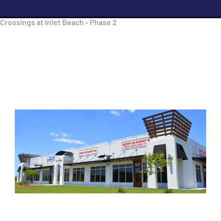
Crossings at Inlet Beach - Phase 2