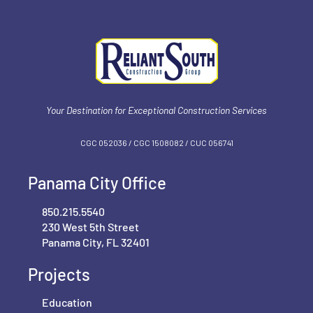
Your Destination for Exceptional Construction Services
CGC 052036 / CGC 1‍508082 / CUC 056741
Panama City Office
850.215.5540
230 West 5th Street
Panama City, FL 32401
Projects
Education