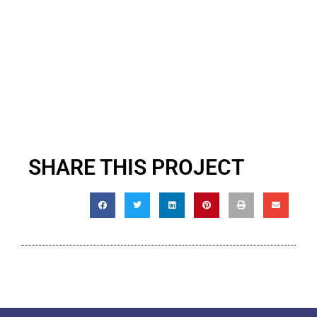
SHARE THIS PROJECT