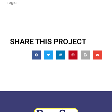
region.
SHARE THIS PROJECT