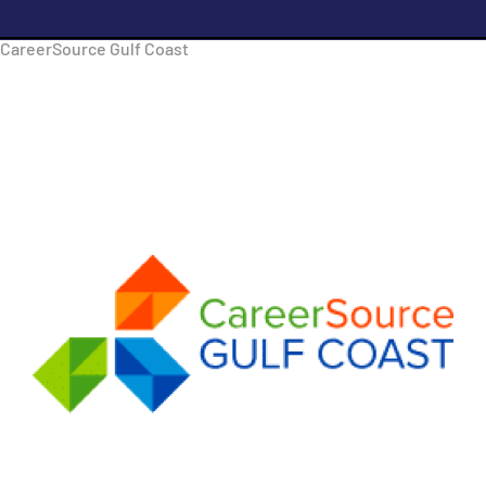
CareerSource Gulf Coast