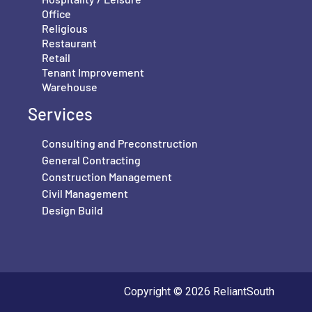
Office
Religious
Restaurant
Retail
Tenant Improvement
Warehouse
Services
Consulting and Preconstruction
General Contracting
Construction Management
Civil Management
Design Build
Copyright © 2026 ReliantSouth