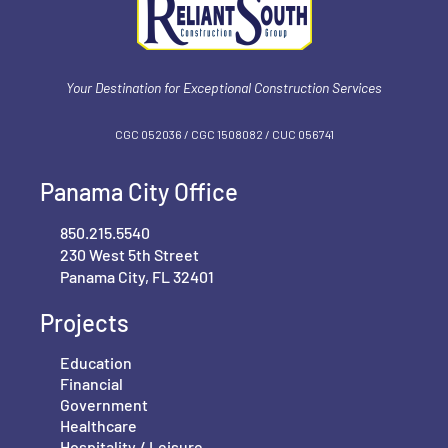
Your Destination for Exceptional Construction Services
CGC 052036 / CGC 1‍508082 / CUC 056741
Panama City Office
850.215.5540
230 West 5th Street
Panama City, FL 32401
Projects
Education
Financial
Government
Healthcare
Hospitality / Leisure