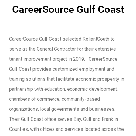
CareerSource Gulf Coast
CareerSource Gulf Coast selected ReliantSouth to
serve as the General Contractor for their extensive
tenant improvement project in 2019. CareerSource
Gulf Coast provides customized employment and
training solutions that facilitate economic prosperity in
partnership with education, economic development,
chambers of commerce, community-based
organizations, local governments and businesses.
Their Gulf Coast office serves Bay, Gulf and Franklin
Counties, with offices and services located across the