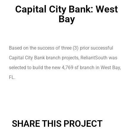
Capital City Bank: West
Bay
Based on the success of three (3) prior successful
Capital City Bank branch projects, ReliantSouth was
selected to build the new 4,769 sf branch in West Bay,
FL.
SHARE THIS PROJECT