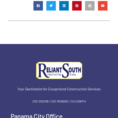
Your Destination for Exceptional Construction Services
CGC 052036 / CGC 1‍508082 / CUC 056741
Panama City Office