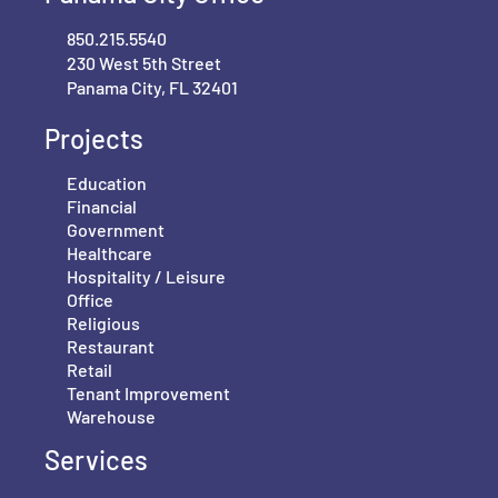
850.215.5540
230 West 5th Street
Panama City, FL 32401
Projects
Education
Financial
Government
Healthcare
Hospitality / Leisure
Office
Religious
Restaurant
Retail
Tenant Improvement
Warehouse
Services