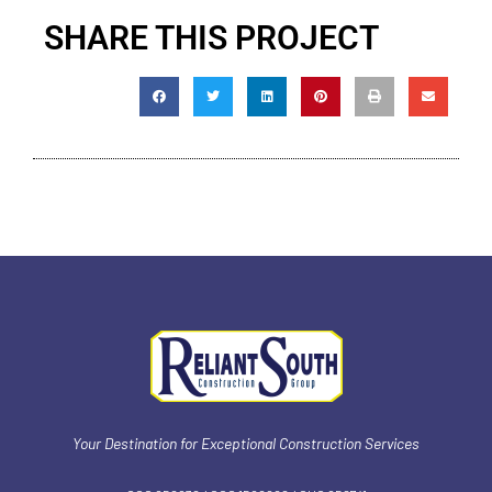
SHARE THIS PROJECT
Your Destination for Exceptional Construction Services