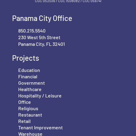
CGC 052036 / CGC 1‍508082 / CUC 056741
Panama City Office
850.215.5540
230 West 5th Street
Panama City, FL 32401
Projects
Education
Financial
Government
Healthcare
Hospitality / Leisure
Office
Religious
Restaurant
Retail
Tenant Improvement
Warehouse