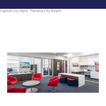
Capital City Bank: Panama City Beach