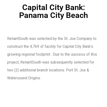
Capital City Bank:
Panama City Beach
ReliantSouth was selected by the St. Joe Company to
construct the 4,769 sf facility for Capital City Bank’s
growing regional footprint. Due to the success of this
project, ReliantSouth was subsequently selected for
two (2) additional branch locations: Port St. Joe &
Watersound Origins.