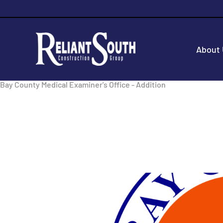
About
Bay County Medical Examiner's Office - Addition