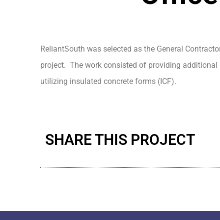
ReliantSouth was selected as the General Contractor
project. The work consisted of providing additional
utilizing insulated concrete forms (ICF).
SHARE THIS PROJECT