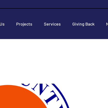
 Us
Projects
Services
Giving Back