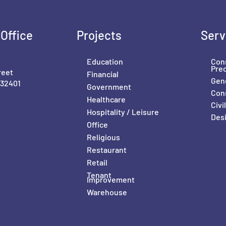
Office
Projects
Serv
Education
Con
Pre
reet
Financial
Gene
 32401
Government
Con
Healthcare
Civ
Hospitality / Leisure
Desi
Office
Religious
Restaurant
Retail
Tenant
Improvement
Warehouse