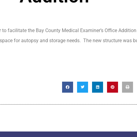
 to facilitate the Bay County Medical Examiner’s Office Addition
 space for autopsy and storage needs. The new structure was bu