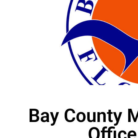
Bay County M
Office