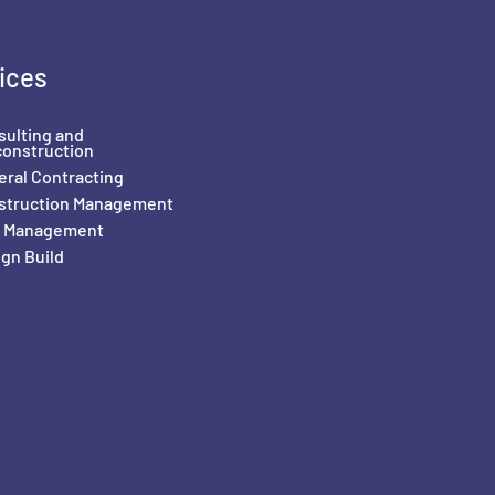
ices
sulting and
construction
ral Contracting
struction Management
il Management
gn Build