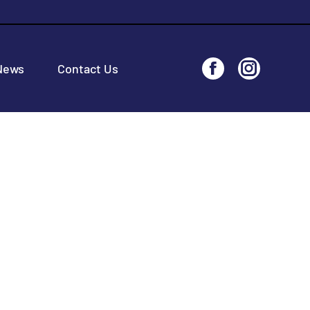
News
Contact Us