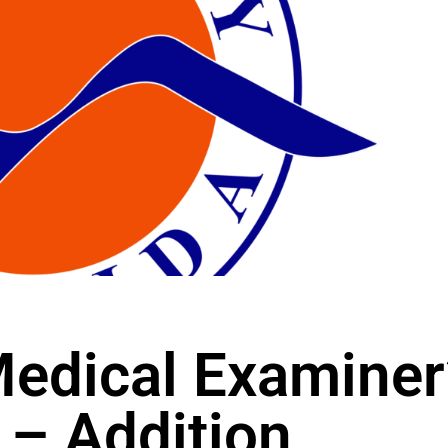
edical Examiner
 – Addition