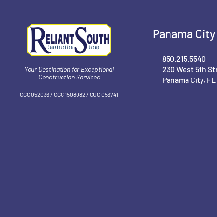
Panama City 
850.215.5540
230 West 5th St
Your Destination for Exceptional
Construction Services
Panama City, FL
CGC 052036 / CGC 1‍508082 / CUC 056741